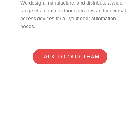
We design, manufacture, and distribute a wide
range of automatic door operators and universal
access devices for all your door automation
needs.
TALK TO OUR TEAM
Industries We Serve