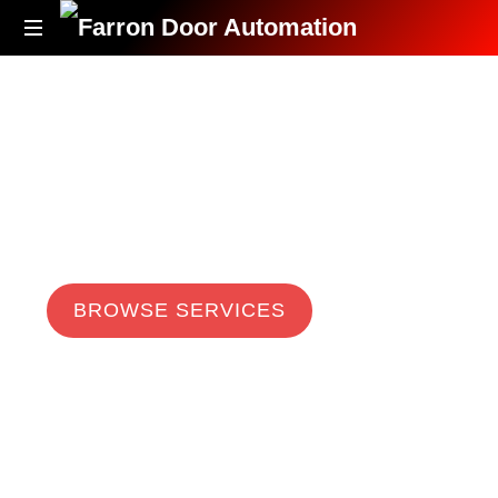
Accessibility
Redefined
Automatic Door Systems
Farron Door
Automation
BROWSE SERVICES