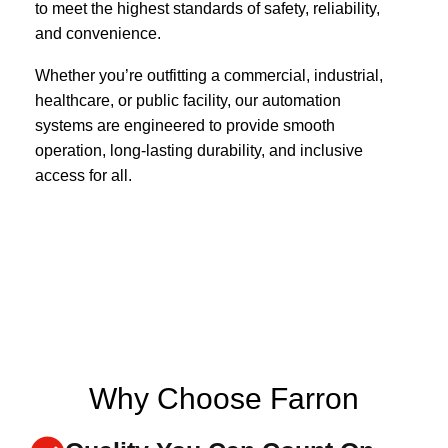
to meet the highest standards of safety, reliability,
and convenience.
Whether you’re outfitting a commercial, industrial,
healthcare, or public facility, our automation
systems are engineered to provide smooth
operation, long-lasting durability, and inclusive
access for all.
Why Choose Farron