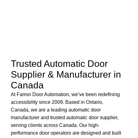
Trusted Automatic Door
Supplier & Manufacturer in
Canada
At Farron Door Automation, we’ve been redefining
accessibility since 2009. Based in Ontario,
Canada, we are a leading automatic door
manufacturer and trusted automatic door supplier,
serving clients across Canada. Our high-
performance door operators are designed and built