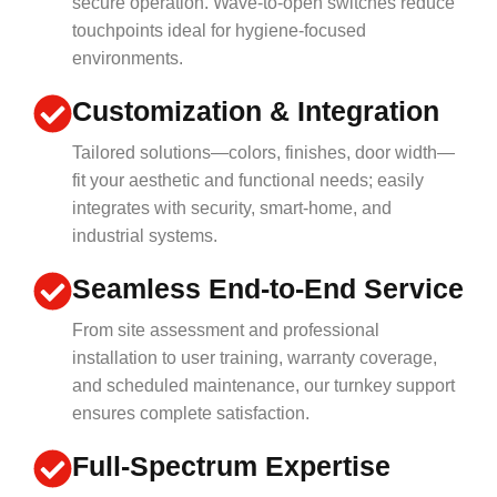
secure operation. Wave-to-open switches reduce
touchpoints ideal for hygiene-focused
environments.
Customization & Integration
Tailored solutions—colors, finishes, door width—
fit your aesthetic and functional needs; easily
integrates with security, smart-home, and
industrial systems.
Seamless End-to-End Service
From site assessment and professional
installation to user training, warranty coverage,
and scheduled maintenance, our turnkey support
ensures complete satisfaction.
Full-Spectrum Expertise