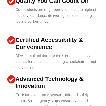
Quality You Can Count On
Our products are engineered to meet the highest
industry standards, delivering consistent, long-
lasting performance.
Certified Accessibility &
Convenience
ADA-compliant door systems enable inclusive
access for all users, including wheelchair-bound
individuals.
Advanced Technology &
Innovation
Collision-avoidance sensors, infrared safety
beams & emergency stops ensure safe and