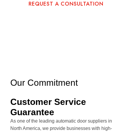
REQUEST A CONSULTATION
Our Commitment
Customer Service
Guarantee
As one of the leading automatic door suppliers in
North America, we provide businesses with high-