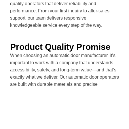
quality operators that deliver reliability and
performance. From your first inquiry to after-sales
support, our team delivers responsive,
knowledgeable service every step of the way.
Product Quality Promise
When choosing an automatic door manufacturer, it’s
important to work with a company that understands
accessibility, safety, and long-term value—and that’s
exactly what we deliver. Our automatic door operators
are built with durable materials and precise
engineering—ensuring lasting performance you can
rely on.