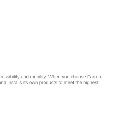
o
cessibility and mobility. When you choose Farron,
and installs its own products to meet the highest