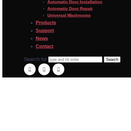
Automatic Door Installation
Automatic Door Repair
Universal Washrooms
Products
Support
News
Contact
Search for
Automatic Doo
O