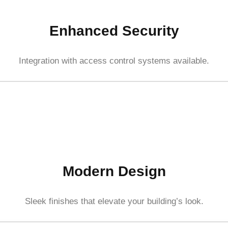
Enhanced Security
Integration with access control systems available.
Modern Design
Sleek finishes that elevate your building’s look.