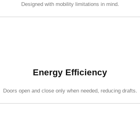
Designed with mobility limitations in mind.
Energy Efficiency
Doors open and close only when needed, reducing drafts.