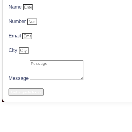
Name
Number
Email
City
Message
Get a quote today