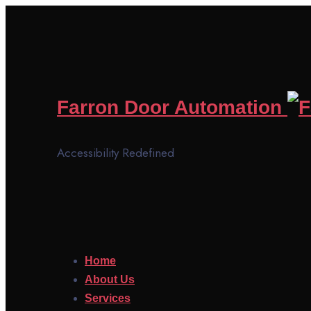
Farron Door Automation
Accessibility Redefined
Home
About Us
Services