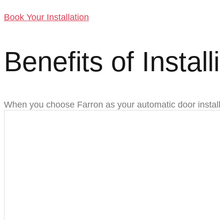
Book Your Installation
Benefits of Instal
When you choose Farron as your automatic door install