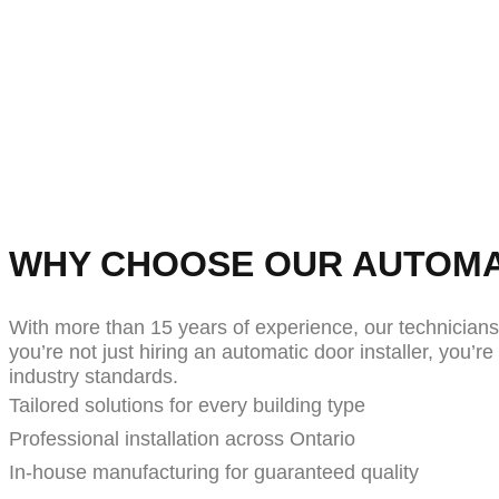
At Farron Door Automation, we specialize in a
unmatched quality, safety, and accessibility. Fr
residences, our door operators are manufacture
ensure lasti
WHY CHOOSE OUR AUTOMA
With more than 15 years of experience, our technician
you’re not just hiring an automatic door installer, you’
industry standards.
Tailored solutions for every building type
Professional installation across Ontario
In-house manufacturing for guaranteed quality