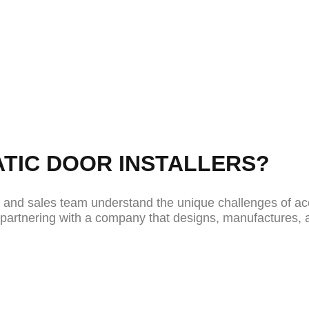
utomatic door installation services that deliver
om retail spaces to healthcare facilities and private
d in-house and installed by our own expert team t
ng performance.
TIC DOOR INSTALLERS?
s and sales team understand the unique challenges of ac
re partnering with a company that designs, manufactures, 