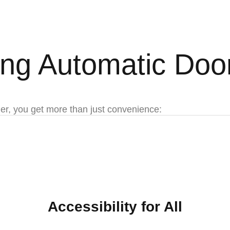
ling Automatic Doo
er, you get more than just convenience:
Accessibility for All