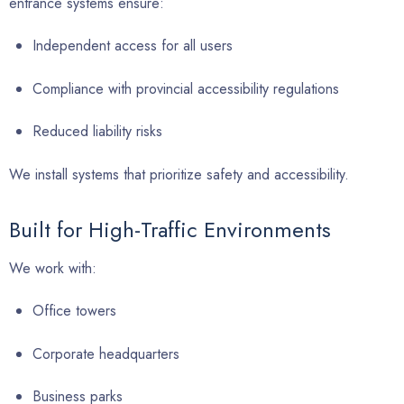
entrance systems ensure:
Independent access for all users
Compliance with provincial accessibility regulations
Reduced liability risks
We install systems that prioritize safety and accessibility.
Built for High-Traffic Environments
We work with:
Office towers
Corporate headquarters
Business parks