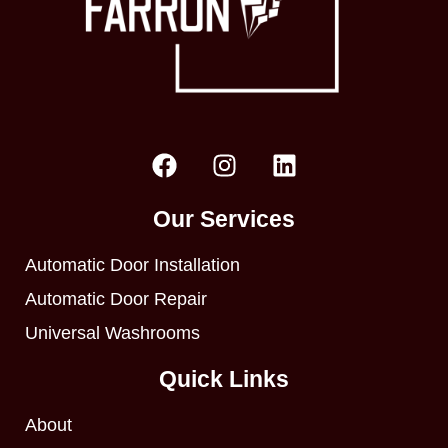
Our Services
Automatic Door Installation
Automatic Door Repair
Universal Washrooms
Quick Links
About