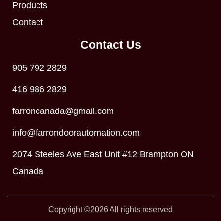
Products
Contact
Contact Us
905 792 2829
416 986 2829
farroncanada@gmail.com
info@farrondoorautomation.com
2074 Steeles Ave East Unit #12 Brampton ON
Canada
Copyright ©2026 All rights reserved