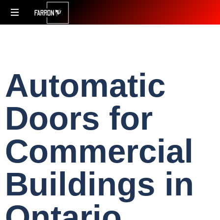
Accessibility
Redefined
Automatic
Doors for
Commercial
Buildings in
Ontario