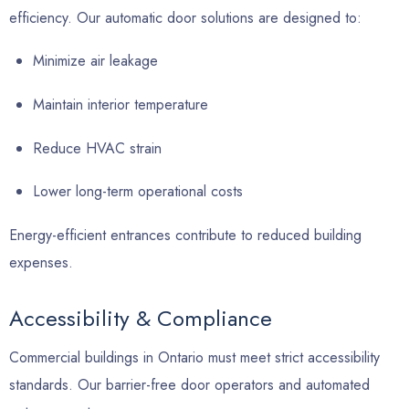
efficiency. Our automatic door solutions are designed to:
Minimize air leakage
Maintain interior temperature
Reduce HVAC strain
Lower long-term operational costs
Energy-efficient entrances contribute to reduced building
expenses.
Accessibility & Compliance
Commercial buildings in Ontario must meet strict accessibility
standards. Our barrier-free door operators and automated