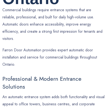
Commercial buildings require entrance systems that are
reliable, professional, and built for daily high-volume use.
Automatic doors enhance accessibility, improve energy
efficiency, and create a strong first impression for tenants and
visitors.
Farron Door Automation provides expert automatic door
installation and service for commercial buildings throughout
Ontario.
Professional & Modern Entrance
Solutions
An automatic entrance system adds both functionality and visual
appeal to office towers, business centres, and corporate