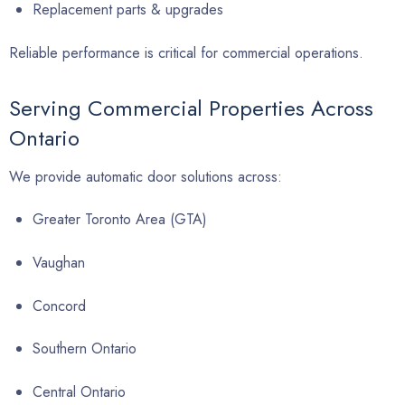
Replacement parts & upgrades
Reliable performance is critical for commercial operations.
Serving Commercial Properties Across
Ontario
We provide automatic door solutions across:
Greater Toronto Area (GTA)
Vaughan
Concord
Southern Ontario
Central Ontario