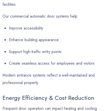
facilities.
Our commercial automatic door systems help:
Improve accessibility
Enhance building appearance
Support high-traffic entry points
Create seamless access for employees and visitors
Modern entrance systems reflect a well-maintained and
professional property.
Energy Efficiency & Cost Reduction
Frequent door operation can impact heating and cooling