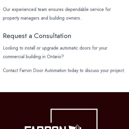
Our experienced team ensures dependable service for
property managers and building owners.
Request a Consultation
Looking to install or upgrade automatic doors for your
commercial building in Ontario?
Contact Farron Door Automation today to discuss your project.