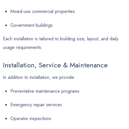
Mixed-use commercial properties
Government buildings
Each installation is tailored to building size, layout, and daily
usage requirements.
Installation, Service & Maintenance
In addition to installation, we provide:
Preventative maintenance programs
Emergency repair services
Operator inspections