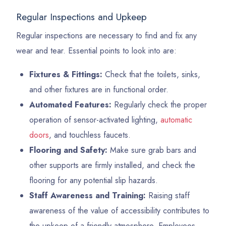
Regular Inspections and Upkeep
Regular inspections are necessary to find and fix any
wear and tear. Essential points to look into are:
Fixtures & Fittings:
Check that the toilets, sinks,
and other fixtures are in functional order.
Automated Features:
Regularly check the proper
operation of sensor-activated lighting,
automatic
doors
, and touchless faucets.
Flooring and Safety:
Make sure grab bars and
other supports are firmly installed, and check the
flooring for any potential slip hazards.
Staff Awareness and Training:
Raising staff
awareness of the value of accessibility contributes to
the upkeep of a friendly atmosphere. Employees