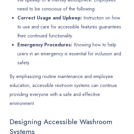
need to be conscious of the following:
Correct Usage and Upkeep:
Instruction on how
to use and care for accessible features guarantees
their continued functionality.
Emergency Procedures:
Knowing how to help
users in an emergency is essential for inclusion and
safety.
By emphasizing routine maintenance and employee
education, accessible restroom systems can continue
providing everyone with a safe and effective
environment.
Designing Accessible Washroom
Systems