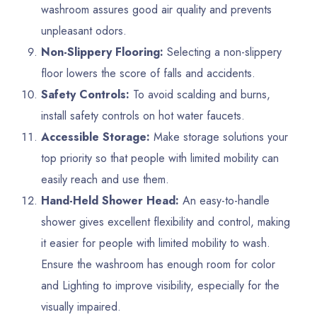
washroom assures good air quality and prevents
unpleasant odors.
Non-Slippery Flooring:
Selecting a non-slippery
floor lowers the score of falls and accidents.
Safety Controls:
To avoid scalding and burns,
install safety controls on hot water faucets.
Accessible Storage:
Make storage solutions your
top priority so that people with limited mobility can
easily reach and use them.
Hand-Held Shower Head:
An easy-to-handle
shower gives excellent flexibility and control, making
it easier for people with limited mobility to wash.
Ensure the washroom has enough room for color
and Lighting to improve visibility, especially for the
visually impaired.