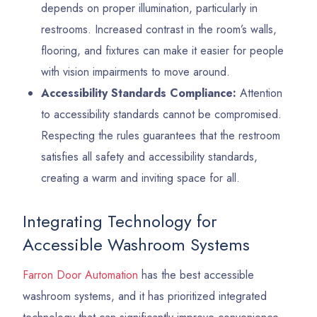
depends on proper illumination, particularly in
restrooms. Increased contrast in the room’s walls,
flooring, and fixtures can make it easier for people
with vision impairments to move around.
Accessibility Standards Compliance:
Attention
to accessibility standards cannot be compromised.
Respecting the rules guarantees that the restroom
satisfies all safety and accessibility standards,
creating a warm and inviting space for all.
Integrating Technology for
Accessible Washroom Systems
Farron Door Automation
has the best accessible
washroom systems, and it has prioritized integrated