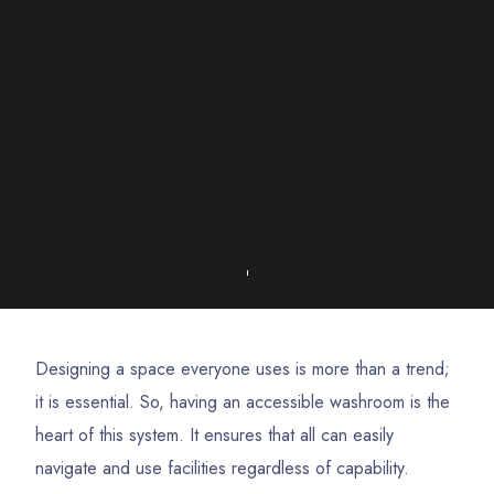
Designing a space everyone uses is more than a trend;
it is essential. So, having an accessible washroom is the
heart of this system. It ensures that all can easily
navigate and use facilities regardless of capability.