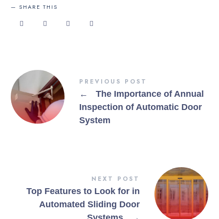
SHARE THIS
PREVIOUS POST
←
The Importance of Annual
Inspection of Automatic Door
System
NEXT POST
Top Features to Look for in
Automated Sliding Door
Systems
→