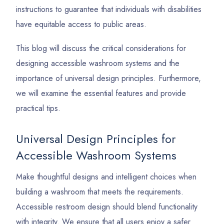
instructions to guarantee that individuals with disabilities
have equitable access to public areas.
This blog will discuss the critical considerations for
designing accessible washroom systems and the
importance of universal design principles. Furthermore,
we will examine the essential features and provide
practical tips.
Universal Design Principles for
Accessible Washroom Systems
Make thoughtful designs and intelligent choices when
building a washroom that meets the requirements.
Accessible restroom design should blend functionality
with integrity. We ensure that all users enjoy a safer