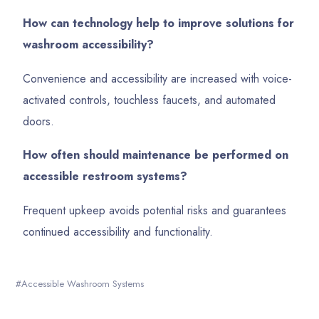
How can technology help to improve solutions for
washroom accessibility?
Convenience and accessibility are increased with voice-
activated controls, touchless faucets, and automated
doors.
How often should maintenance be performed on
accessible restroom systems?
Frequent upkeep avoids potential risks and guarantees
continued accessibility and functionality.
Accessible Washroom Systems