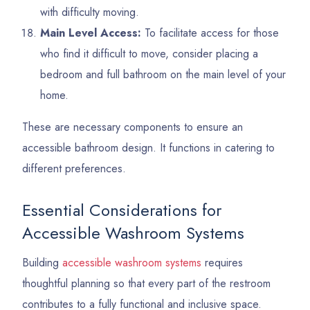
with difficulty moving.
Main Level Access:
To facilitate access for those
who find it difficult to move, consider placing a
bedroom and full bathroom on the main level of your
home.
These are necessary components to ensure an
accessible bathroom design. It functions in catering to
different preferences.
Essential Considerations for
Accessible Washroom Systems
Building
accessible washroom systems
requires
thoughtful planning so that every part of the restroom
contributes to a fully functional and inclusive space.