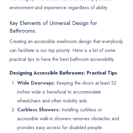
environment and experience regardless of ability.
Key Elements of Universal Design for
Bathrooms:
Creating an accessible washroom design that everybody
can facilitate is our top priority. Here is a list of some
practical tips to have the best bathroom accessibility:
Designing Accessible Bathrooms: Practical Tips
Wide Doorways:
Keeping the doors at least 32
inches wide is beneficial to accommodate
wheelchairs and other mobility aids.
Curbless Showers:
Installing curbless or
accessible walk-in showers removes obstacles and
provides easy access for disabled people.