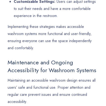
Customizable Settings:
Users can adjust settings
to suit their needs and have a more comfortable
experience in the restroom.
Implementing these strategies makes accessible
washroom systems more functional and user-friendly,
ensuring everyone can use the space independently
and comfortably.
Maintenance and Ongoing
Accessibility for Washroom Systems
Maintaining an accessible washroom design ensures all
users’ safe and functional use. Proper attention and
regular care prevent issues and ensure continued
accessibility.