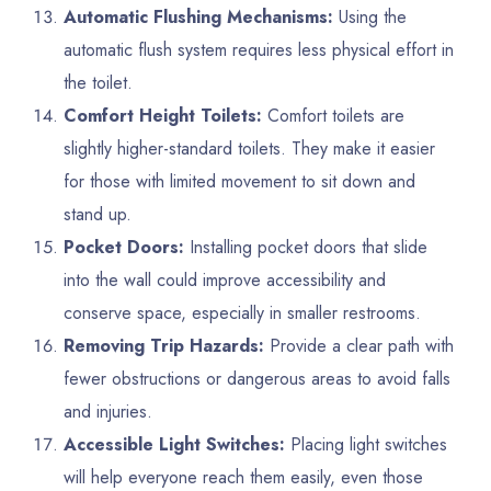
Automatic Flushing Mechanisms:
Using the
automatic flush system requires less physical effort in
the toilet.
Comfort Height Toilets:
Comfort toilets are
slightly higher-standard toilets. They make it easier
for those with limited movement to sit down and
stand up.
Pocket Doors:
Installing pocket doors that slide
into the wall could improve accessibility and
conserve space, especially in smaller restrooms.
Removing Trip Hazards:
Provide a clear path with
fewer obstructions or dangerous areas to avoid falls
and injuries.
Accessible Light Switches:
Placing light switches
will help everyone reach them easily, even those