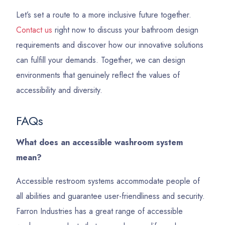
Let’s set a route to a more inclusive future together.
Contact us
right now to discuss your bathroom design
requirements and discover how our innovative solutions
can fulfill your demands. Together, we can design
environments that genuinely reflect the values of
accessibility and diversity.
FAQs
What does an accessible washroom system
mean?
Accessible restroom systems accommodate people of
all abilities and guarantee user-friendliness and security.
Farron Industries has a great range of accessible