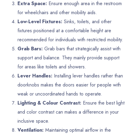
Extra Space:
Ensure enough area in the restroom
for wheelchairs and other mobility aids.
Low-Level Fixtures:
Sinks, toilets, and other
fixtures positioned at a comfortable height are
recommended for individuals with restricted mobility.
Grab Bars:
Grab bars that strategically assist with
support and balance. They mainly provide support
for areas like toilets and showers.
Lever Handles:
Installing lever handles rather than
doorknobs makes the doors easier for people with
weak or uncoordinated hands to operate.
Lighting & Colour Contrast:
Ensure the best light
and color contrast can makes a difference in your
inclusive space.
Ventilation:
Maintaining optimal airflow in the