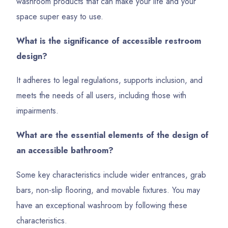
washroom products that can make your life and your
space super easy to use.
What is the significance of accessible restroom
design?
It adheres to legal regulations, supports inclusion, and
meets the needs of all users, including those with
impairments.
What are the essential elements of the design of
an accessible bathroom?
Some key characteristics include wider entrances, grab
bars, non-slip flooring, and movable fixtures. You may
have an exceptional washroom by following these
characteristics.