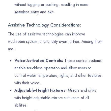
without tugging or pushing, resulting in more
seamless entry and exit.
Assistive Technology Considerations:
The use of assistive technologies can improve
washroom system functionality even further. Among them
are:
Voice-Activated Controls:
These control systems
enable touchless operation and allow users to
control water temperature, lights, and other features
with their voice.
Adjustable-Height Fixtures:
Mirrors and sinks
with height-adjustable mirrors suit users of all
abilities.