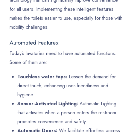
technology that can significantly improve convenience
for all users. Implementing these intelligent features
makes the toilets easier to use, especially for those with
mobility challenges.
Automated Features:
Today’s lavatories need to have automated functions.
Some of them are:
Touchless water taps:
Lessen the demand for
direct touch, enhancing user-friendliness and
hygiene.
Sensor-Activated Lighting:
Automatic Lighting
that activates when a person enters the restroom
promotes convenience and safety.
Automatic Doors:
We facilitate effortless access