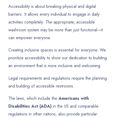
Accessibility is about breaking physical and digital
barriers. It allows every individual to engage in daily
activities completely. The appropriate, accessible
washroom system may be more than just functional—it
can empower everyone.
Creating inclusive spaces is essential for everyone. We
prioritize accessibility to show our dedication to building
an environment that is more inclusive and welcoming.
Legal requirements and regulations require the planning
and building of accessible restrooms.
The laws, which include the
Americans with
Disabilities Act (ADA)
in the US and comparable
regulations in other nations, also provide particular