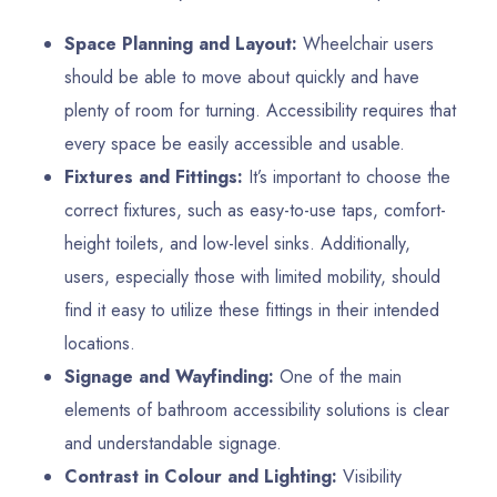
Space Planning and Layout:
Wheelchair users
should be able to move about quickly and have
plenty of room for turning. Accessibility requires that
every space be easily accessible and usable.
Fixtures and Fittings:
It’s important to choose the
correct fixtures, such as easy-to-use taps, comfort-
height toilets, and low-level sinks. Additionally,
users, especially those with limited mobility, should
find it easy to utilize these fittings in their intended
locations.
Signage and Wayfinding:
One of the main
elements of bathroom accessibility solutions is clear
and understandable signage.
Contrast in Colour and Lighting:
Visibility