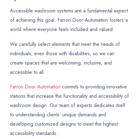
Accessible washroom systems are a fundamental aspect
of achieving this goal. Farron Door Automation fosters a
world where everyone feels included and valued.
We carefully select elements that meet the needs of
individuals, even those with disabilities, so we can
create spaces that are welcoming, inclusive, and
accessible to all.
Farron Door Automation
commits to providing innovative
stations that increase the functionality and accessibility of
washroom design. Our team of experts dedicates itself
to understanding clients’ unique demands and
developing customized designs to meet the highest
accessibility standards.