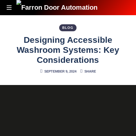
Accessibility
Redefined
BLOG
Designing Accessible
Washroom Systems: Key
Considerations
SEPTEMBER 9, 2024
SHARE