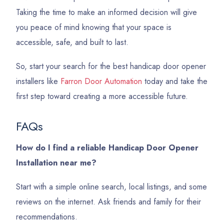
Taking the time to make an informed decision will give
you peace of mind knowing that your space is
accessible, safe, and built to last.
So, start your search for the best handicap door opener
installers like
Farron Door Automation
today and take the
first step toward creating a more accessible future.
FAQs
How do I find a reliable Handicap Door Opener
Installation near me?
Start with a simple online search, local listings, and some
reviews on the internet. Ask friends and family for their
recommendations.