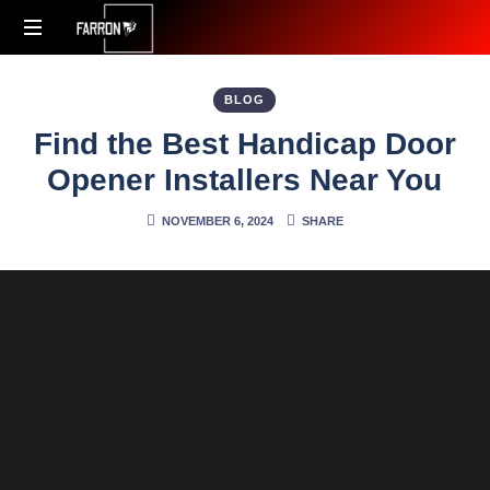
Accessibility
Redefined
BLOG
Find the Best Handicap Door
Opener Installers Near You
NOVEMBER 6, 2024
SHARE