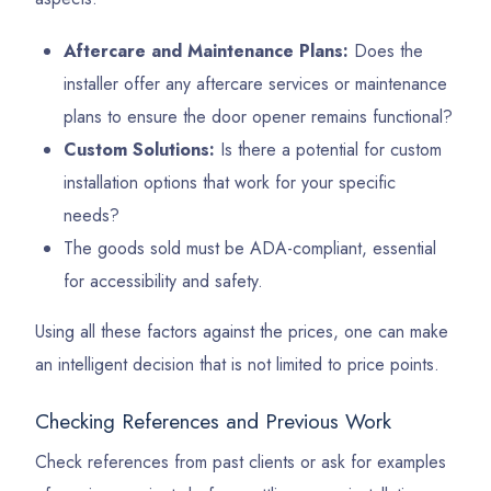
Aftercare and Maintenance Plans:
Does the
installer offer any aftercare services or maintenance
plans to ensure the door opener remains functional?
Custom Solutions:
Is there a potential for custom
installation options that work for your specific
needs?
The goods sold must be ADA-compliant, essential
for accessibility and safety.
Using all these factors against the prices, one can make
an intelligent decision that is not limited to price points.
Checking References and Previous Work
Check references from past clients or ask for examples