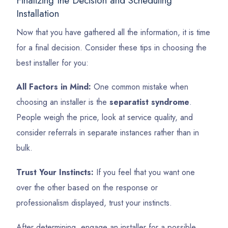
Finalizing the Decision and Scheduling
Installation
Now that you have gathered all the information, it is time
for a final decision. Consider these tips in choosing the
best installer for you:
All Factors in Mind:
One common mistake when
choosing an installer is the
separatist syndrome
.
People weigh the price, look at service quality, and
consider referrals in separate instances rather than in
bulk.
Trust Your Instincts:
If you feel that you want one
over the other based on the response or
professionalism displayed, trust your instincts.
After determining, engage an installer for a possible