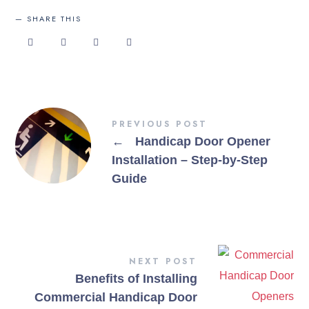
SHARE THIS
PREVIOUS POST
←
Handicap Door Opener
Installation – Step-by-Step
Guide
NEXT POST
Benefits of Installing
Commercial Handicap Door