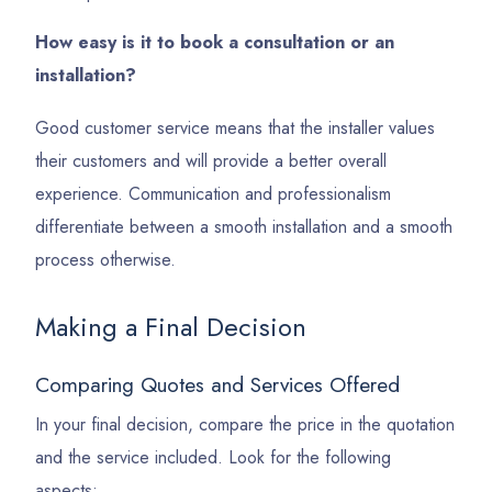
How easy is it to book a consultation or an
installation?
Good customer service means that the installer values
their customers and will provide a better overall
experience. Communication and professionalism
differentiate between a smooth installation and a smooth
process otherwise.
Making a Final Decision
Comparing Quotes and Services Offered
In your final decision, compare the price in the quotation
and the service included. Look for the following
aspects: