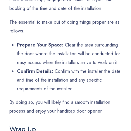
booking of the time and date of the installation.
The essential to make out of doing things proper are as
follows:
Prepare Your Space:
Clear the area surrounding
the door where the installation will be conducted for
easy access when the installers arrive to work on it.
Confirm Details:
Confirm with the installer the date
and time of the installation and any specific
requirements of the installer.
By doing so, you will likely find a smooth installation
process and enjoy your handicap door opener.
Wrap Up