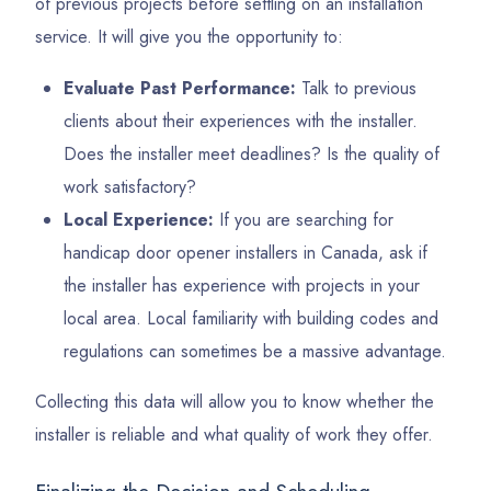
of previous projects before settling on an installation
service. It will give you the opportunity to:
Evaluate Past Performance:
Talk to previous
clients about their experiences with the installer.
Does the installer meet deadlines? Is the quality of
work satisfactory?
Local Experience:
If you are searching for
handicap door opener installers in Canada, ask if
the installer has experience with projects in your
local area. Local familiarity with building codes and
regulations can sometimes be a massive advantage.
Collecting this data will allow you to know whether the
installer is reliable and what quality of work they offer.