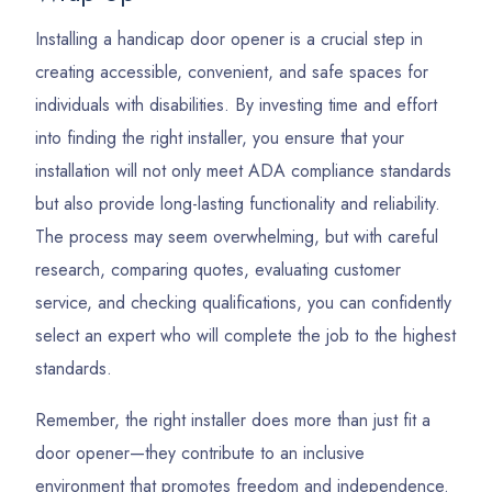
Installing a handicap door opener is a crucial step in
creating accessible, convenient, and safe spaces for
individuals with disabilities. By investing time and effort
into finding the right installer, you ensure that your
installation will not only meet ADA compliance standards
but also provide long-lasting functionality and reliability.
The process may seem overwhelming, but with careful
research, comparing quotes, evaluating customer
service, and checking qualifications, you can confidently
select an expert who will complete the job to the highest
standards.
Remember, the right installer does more than just fit a
door opener—they contribute to an inclusive
environment that promotes freedom and independence.