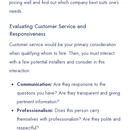
pricing well and find out which company best suits one’s
needs.
Evaluating Customer Service and
Responsiveness
Customer service would be your primary consideration
when qualifying whom to hire. Then, you must interact
with a few potential installers and consider in this
interaction:
Communication:
Are they responsive to the
questions you have? Are they transparent and giving
pertinent information?
Professionalism:
Does this person carry
themselves with professionalism? Are they polite and
respectful?