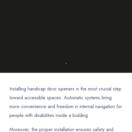
Installing handicap door openers is the most crucial step
toward accessible spaces. Automatic systems bring
more convenience and freedom in internal navigation for
people with disabilities inside a building.
Moreover, the proper installation ensures safety and