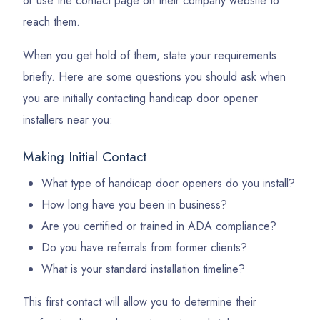
or use the contact page on their company website to
reach them.
When you get hold of them, state your requirements
briefly. Here are some questions you should ask when
you are initially contacting handicap door opener
installers near you:
Making Initial Contact
What type of handicap door openers do you install?
How long have you been in business?
Are you certified or trained in ADA compliance?
Do you have referrals from former clients?
What is your standard installation timeline?
This first contact will allow you to determine their