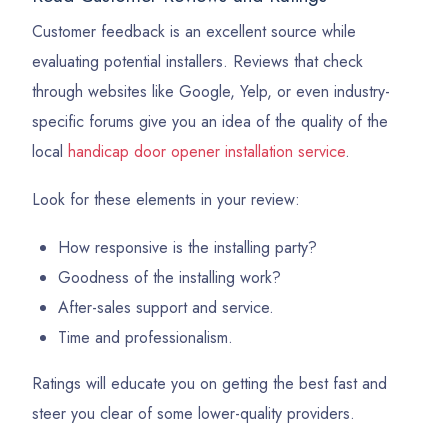
Customer feedback is an excellent source while
evaluating potential installers. Reviews that check
through websites like Google, Yelp, or even industry-
specific forums give you an idea of the quality of the
local
handicap door opener installation service
.
Look for these elements in your review:
How responsive is the installing party?
Goodness of the installing work?
After-sales support and service.
Time and professionalism.
Ratings will educate you on getting the best fast and
steer you clear of some lower-quality providers.