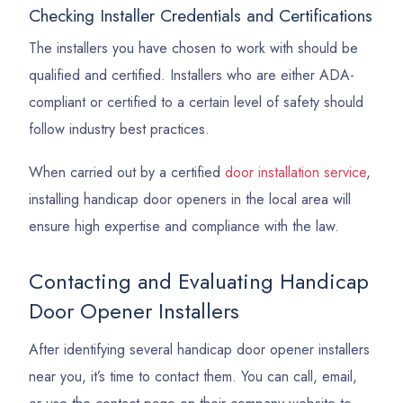
Checking Installer Credentials and Certifications
The installers you have chosen to work with should be
qualified and certified. Installers who are either ADA-
compliant or certified to a certain level of safety should
follow industry best practices.
When carried out by a certified
door installation service
,
installing handicap door openers in the local area will
ensure high expertise and compliance with the law.
Contacting and Evaluating Handicap
Door Opener Installers
After identifying several handicap door opener installers
near you, it’s time to contact them. You can call, email,