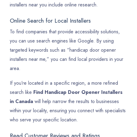
installers near you include online research.
Online Search for Local Installers
To find companies that provide accessibility solutions,
you can use search engines like Google. By using
targeted keywords such as “handicap door opener
installers near me,” you can find local providers in your
area.
If you’re located in a specific region, a more refined
search like
Find Handicap Door Opener Installers
in Canada
will help narrow the results to businesses
within your locality, ensuring you connect with specialists
who serve your specific location.
Read Customer Reviews and Ratings