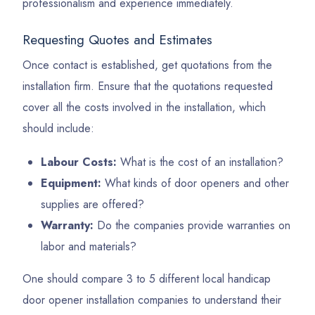
professionalism and experience immediately.
Requesting Quotes and Estimates
Once contact is established, get quotations from the
installation firm. Ensure that the quotations requested
cover all the costs involved in the installation, which
should include:
Labour Costs:
What is the cost of an installation?
Equipment:
What kinds of door openers and other
supplies are offered?
Warranty:
Do the companies provide warranties on
labor and materials?
One should compare 3 to 5 different local handicap
door opener installation companies to understand their