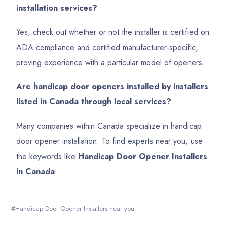
installation services?
Yes, check out whether or not the installer is certified on
ADA compliance and certified manufacturer-specific,
proving experience with a particular model of openers.
Are handicap door openers installed by installers
listed in Canada through local services?
Many companies within Canada specialize in handicap
door opener installation. To find experts near you, use
the keywords like
Handicap Door Opener Installers
in Canada
.
Handicap Door Opener Installers near you