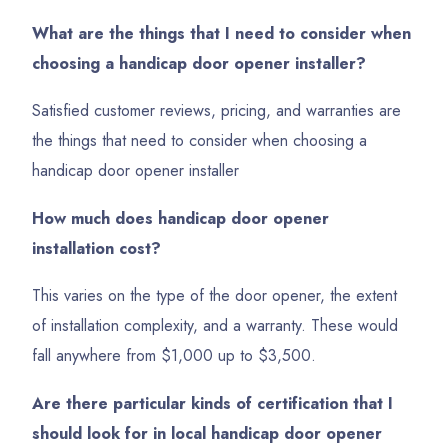
What are the things that I need to consider when
choosing a handicap door opener installer?
Satisfied customer reviews, pricing, and warranties are
the things that need to consider when choosing a
handicap door opener installer
How much does handicap door opener
installation cost?
This varies on the type of the door opener, the extent
of installation complexity, and a warranty. These would
fall anywhere from $1,000 up to $3,500.
Are there particular kinds of certification that I
should look for in local handicap door opener