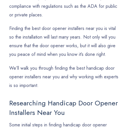
compliance with regulations such as the ADA for public
or private places.
Finding the best door opener installers near you is vital
so the installation will last many years. Not only will you
ensure that the door opener works, but it will also give
you peace of mind when you know it’s done right.
We’ll walk you through finding the best handicap door
opener installers near you and why working with experts
is so important.
Researching Handicap Door Opener
Installers Near You
Some initial steps in finding handicap door opener