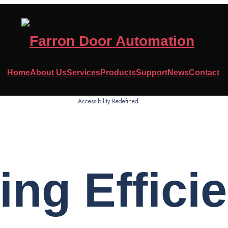
Home
About Us
Services
Products
Support
News
Contact
Accessibility Redefined
ing Effici