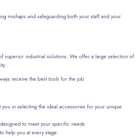
ting mishaps and safeguarding both your staff and your
f superior industrial solutions. We offer a large selection of
ty.
ways receive the best tools for the job.
t you in selecting the ideal accessories for your unique
 designed to meet your specific needs.
o help you at every stage.