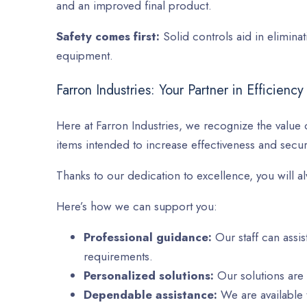
and an improved final product.
Safety comes first:
Solid controls aid in elimina
equipment.
Farron Industries: Your Partner in Efficiency
Here at Farron Industries, we recognize the value o
items intended to increase effectiveness and securi
Thanks to our dedication to excellence, you will al
Here’s how we can support you:
Professional guidance:
Our staff can assis
requirements.
Personalized solutions:
Our solutions are
Dependable assistance:
We are available t