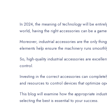
In 2024, the meaning of technology will be entirely
world, having the right accessories can be a game
Moreover, industrial accessories are the only thin
elements help ensure the machinery runs smoothly
So, high-quality industrial accessories are excell
control.
Investing in the correct accessories can completel
and resources to control devices that optimize op
This blog will examine how the appropriate indust
selecting the best is esse