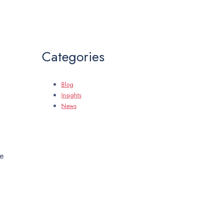
Categories
Blog
Insights
News
me