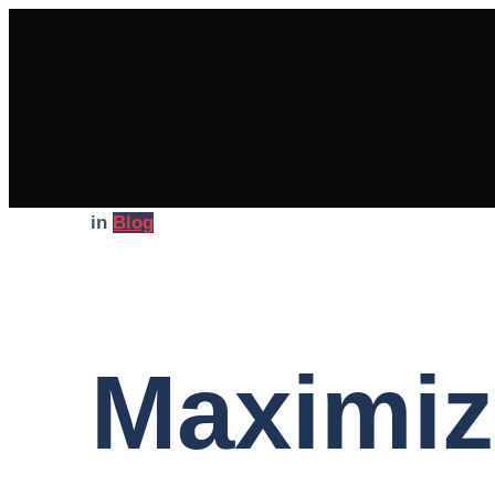
in
Blog
Maximiz