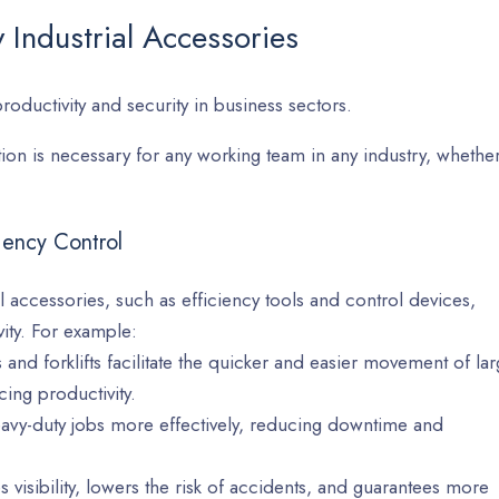
 Industrial Accessories
productivity and security in business sectors.
on is necessary for any working team in any industry, whethe
ciency Control
al accessories, such as efficiency tools and control devices,
ity. For example:
nd forklifts facilitate the quicker and easier movement of la
ing productivity.
eavy-duty jobs more effectively, reducing downtime and
visibility, lowers the risk of accidents, and guarantees more