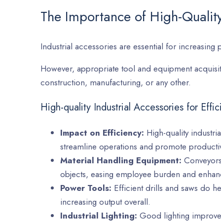
The Importance of High-Quality
Industrial accessories are essential for increasing 
However, appropriate tool and equipment acquisiti
construction, manufacturing, or any other.
High-quality Industrial Accessories for Effi
Impact on Efficiency:
High-quality industri
streamline operations and promote productiv
Material Handling Equipment:
Conveyors a
objects, easing employee burden and enhanc
Power Tools:
Efficient drills and saws do h
increasing output overall.
Industrial Lighting:
Good lighting improves 