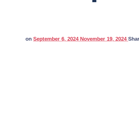
on
September 6, 2024
November 19, 2024
Sha