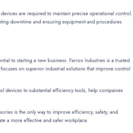
devices are required to maintain precise operational control.
nting downtime and ensuring equipment and procedures
ntial to starting a new business. Farron Industries is a trusted
 focuses on superior industrial solutions that improve control
ol devices to substantial efficiency tools, help companies
ssories is the only way to improve efficiency, safety, and
ate a more effective and safer workplace.