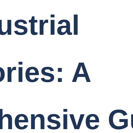
ustrial
ries: A
hensive G