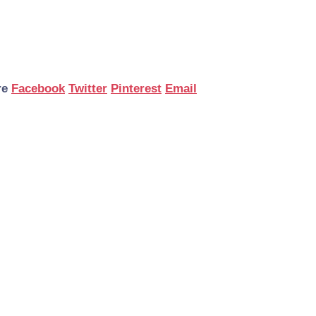
re
Facebook
Twitter
Pinterest
Email