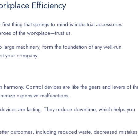
rkplace Efficiency
irst thing that springs to mind is industrial accessories.
eroes of the workplace—trust us.
o large machinery, form the foundation of any well-run
oost your company.
n harmony. Control devices are like the gears and levers of th
nimize expensive malfunctions.
 devices are lasting. They reduce downtime, which helps you
better outcomes, including reduced waste, decreased mistakes