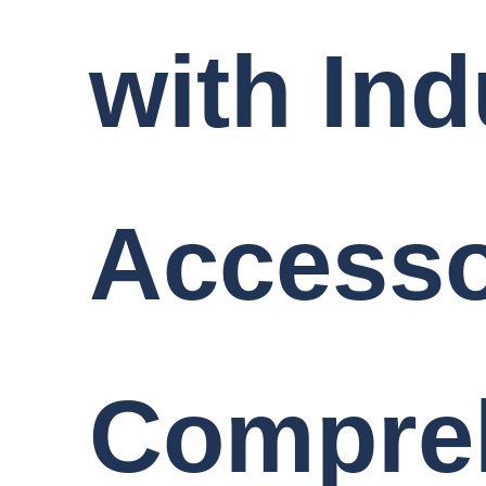
with Ind
Accesso
Compre