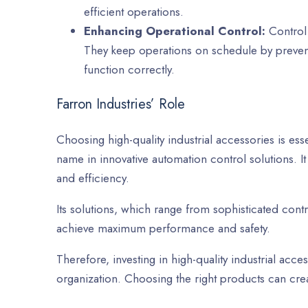
efficient operations.
Enhancing Operational Control:
Control 
They keep operations on schedule by preve
function correctly.
Farron Industries’ Role
Choosing high-quality industrial accessories is esse
name in innovative automation control solutions. It
and efficiency.
Its solutions, which range from sophisticated contr
achieve maximum performance and safety.
Therefore, investing in high-quality industrial acce
organization. Choosing the right products can cre