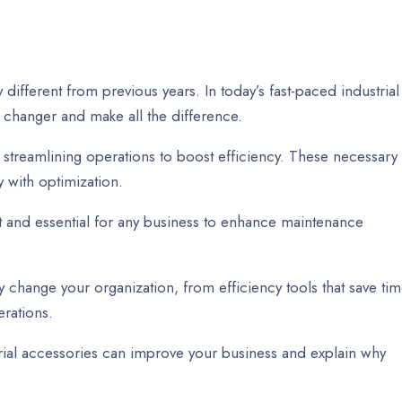
 different from previous years. In today’s fast-paced industrial
 changer and make all the difference.
g streamlining operations to boost efficiency. These necessary
 with optimization.
ent and essential for any business to enhance maintenance
y change your organization, from efficiency tools that save ti
erations.
rial accessories can improve your business and explain why
ntial to your success.