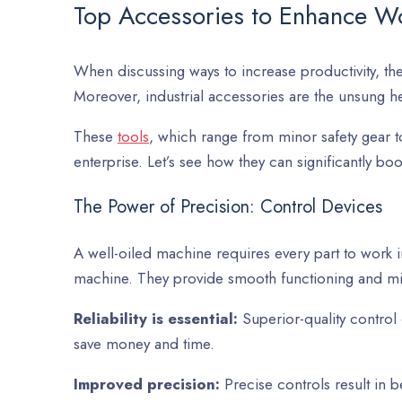
Top Accessories to Enhance Wo
When discussing ways to increase productivity, the f
Moreover, industrial accessories are the unsung h
These
tools
, which range from minor safety gear t
enterprise. Let’s see how they can significantly b
The Power of Precision: Control Devices
A well-oiled machine requires every part to work i
machine. They provide smooth functioning and mi
Reliability is essential:
Superior-quality control
save money and time.
Improved precision:
Precise controls result in 