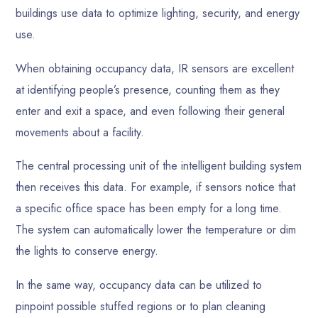
buildings use data to optimize lighting, security, and energy
use.
When obtaining occupancy data, IR sensors are excellent
at identifying people’s presence, counting them as they
enter and exit a space, and even following their general
movements about a facility.
The central processing unit of the intelligent building system
then receives this data. For example, if sensors notice that
a specific office space has been empty for a long time.
The system can automatically lower the temperature or dim
the lights to conserve energy.
In the same way, occupancy data can be utilized to
pinpoint possible stuffed regions or to plan cleaning