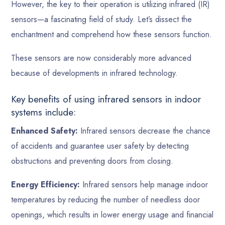
However, the key to their operation is utilizing infrared (IR)
sensors—a fascinating field of study. Let’s dissect the
enchantment and comprehend how these sensors function.
These sensors are now considerably more advanced
because of developments in infrared technology.
Key benefits of using infrared sensors in indoor
systems include:
Enhanced Safety:
Infrared sensors decrease the chance
of accidents and guarantee user safety by detecting
obstructions and preventing doors from closing.
Energy Efficiency:
Infrared sensors help manage indoor
temperatures by reducing the number of needless door
openings, which results in lower energy usage and financial