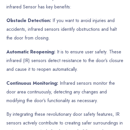
infrared Sensor has key benefits:
Obstacle Detection:
If you want to avoid injuries and
accidents, infrared sensors identify obstructions and halt
the door from closing.
Automatic Reopening:
It is to ensure user safety. These
infrared (IR) sensors detect resistance to the door’s closure
and cause it to reopen automatically.
Continuous Monitoring:
Infrared sensors monitor the
door area continuously, detecting any changes and
modifying the door’s functionality as necessary.
By integrating these revolutionary door safety features, IR
sensors actively contribute to creating safer surroundings in