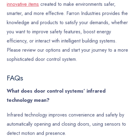
innovative items
created to make environments safer,
smarter, and more effective. Farron Industries provides the
knowledge and products to satisfy your demands, whether
you want to improve safety features, boost energy
efficiency, or interact with intelligent building systems.
Please review our options and start your journey to a more
sophisticated door control system.
FAQs
What does door control systems’ infrared
technology mean?
Infrared technology improves convenience and safety by
automatically opening and closing doors, using sensors to
detect motion and presence.