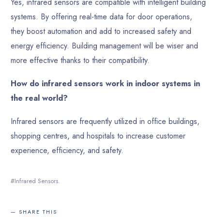
Yes, infrared sensors are compatible with intelligent building
systems. By offering real-time data for door operations,
they boost automation and add to increased safety and
energy efficiency. Building management will be wiser and
more effective thanks to their compatibility.
How do infrared sensors work in indoor systems in
the real world?
Infrared sensors are frequently utilized in office buildings,
shopping centres, and hospitals to increase customer
experience, efficiency, and safety.
Infrared Sensors.
SHARE THIS