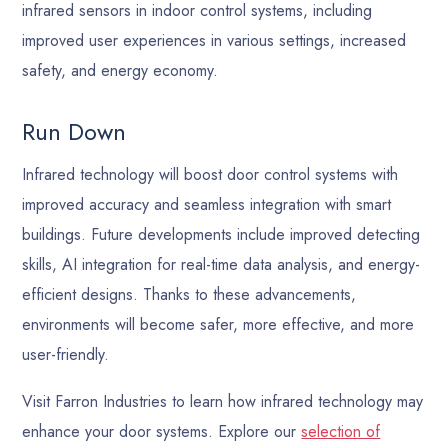
infrared sensors in indoor control systems, including
improved user experiences in various settings, increased
safety, and energy economy.
Run Down
Infrared technology will boost door control systems with
improved accuracy and seamless integration with smart
buildings. Future developments include improved detecting
skills, AI integration for real-time data analysis, and energy-
efficient designs. Thanks to these advancements,
environments will become safer, more effective, and more
user-friendly.
Visit Farron Industries to learn how infrared technology may
enhance your door systems. Explore our
selection of