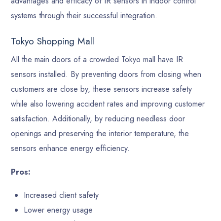
advantages and efficacy of IR sensors in indoor control
systems through their successful integration.
Tokyo Shopping Mall
All the main doors of a crowded Tokyo mall have IR
sensors installed. By preventing doors from closing when
customers are close by, these sensors increase safety
while also lowering accident rates and improving customer
satisfaction. Additionally, by reducing needless door
openings and preserving the interior temperature, the
sensors enhance energy efficiency.
Pros:
Increased client safety
Lower energy usage