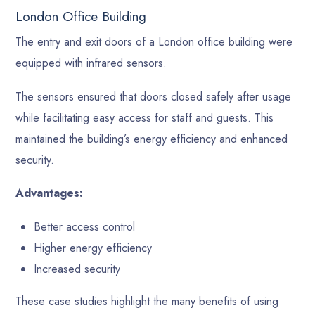
London Office Building
The entry and exit doors of a London office building were
equipped with infrared sensors.
The sensors ensured that doors closed safely after usage
while facilitating easy access for staff and guests. This
maintained the building’s energy efficiency and enhanced
security.
Advantages:
Better access control
Higher energy efficiency
Increased security
These case studies highlight the many benefits of using