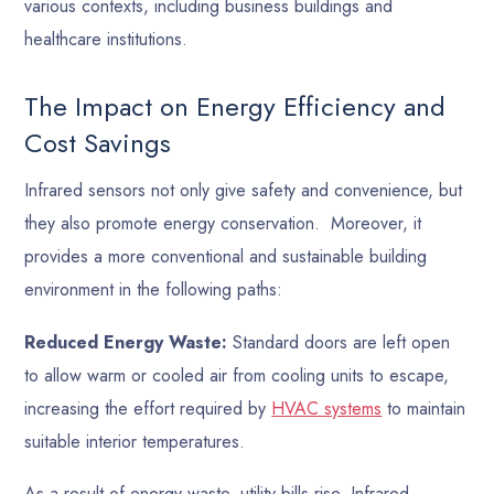
various contexts, including business buildings and
healthcare institutions.
The Impact on Energy Efficiency and
Cost Savings
Infrared sensors not only give safety and convenience, but
they also promote energy conservation. Moreover, it
provides a more conventional and sustainable building
environment in the following paths:
Reduced Energy Waste:
Standard doors are left open
to allow warm or cooled air from cooling units to escape,
increasing the effort required by
HVAC systems
to maintain
suitable interior temperatures.
As a result of energy waste, utility bills rise. Infrared