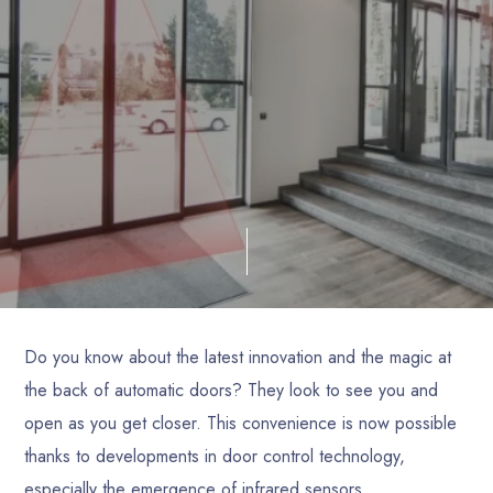
Do you know about the latest innovation and the magic at
the back of automatic doors? They look to see you and
open as you get closer. This convenience is now possible
thanks to developments in door control technology,
especially the emergence of infrared sensors.