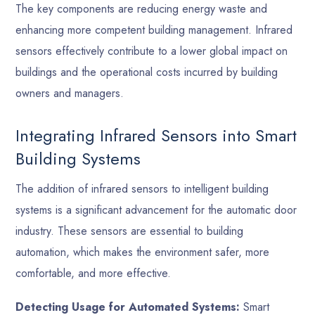
The key components are reducing energy waste and
enhancing more competent building management. Infrared
sensors effectively contribute to a lower global impact on
buildings and the operational costs incurred by building
owners and managers.
Integrating Infrared Sensors into Smart
Building Systems
The addition of infrared sensors to intelligent building
systems is a significant advancement for the automatic door
industry. These sensors are essential to building
automation, which makes the environment safer, more
comfortable, and more effective.
Detecting Usage for Automated Systems:
Smart