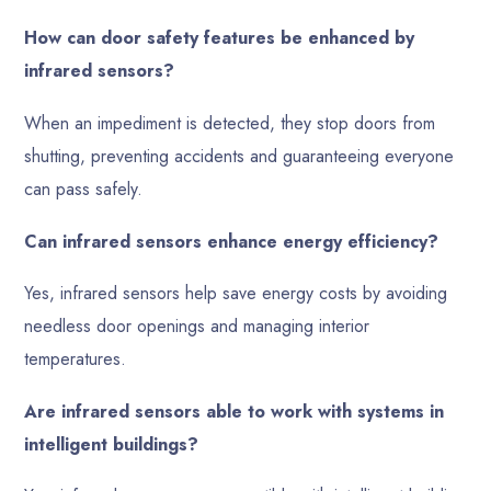
How can door safety features be enhanced by
infrared sensors?
When an impediment is detected, they stop doors from
shutting, preventing accidents and guaranteeing everyone
can pass safely.
Can infrared sensors enhance energy efficiency?
Yes, infrared sensors help save energy costs by avoiding
needless door openings and managing interior
temperatures.
Are infrared sensors able to work with systems in
intelligent buildings?