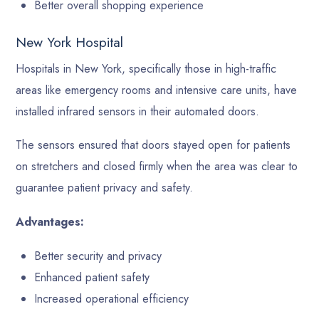
Better overall shopping experience
New York Hospital
Hospitals in New York, specifically those in high-traffic
areas like emergency rooms and intensive care units, have
installed infrared sensors in their automated doors.
The sensors ensured that doors stayed open for patients
on stretchers and closed firmly when the area was clear to
guarantee patient privacy and safety.
Advantages:
Better security and privacy
Enhanced patient safety
Increased operational efficiency