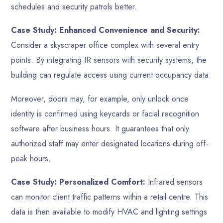
schedules and security patrols better.
Case Study: Enhanced Convenience and Security:
Consider a skyscraper office complex with several entry
points. By integrating IR sensors with security systems, the
building can regulate access using current occupancy data.
Moreover, doors may, for example, only unlock once
identity is confirmed using keycards or facial recognition
software after business hours. It guarantees that only
authorized staff may enter designated locations during off-
peak hours.
Case Study: Personalized Comfort:
Infrared sensors
can monitor client traffic patterns within a retail centre. This
data is then available to modify HVAC and lighting settings