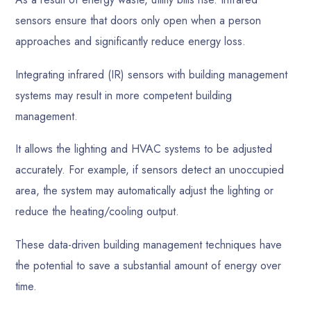
sensors ensure that doors only open when a person
approaches and significantly reduce energy loss.
Integrating infrared (IR) sensors with building management
systems may result in more competent building
management.
It allows the lighting and HVAC systems to be adjusted
accurately. For example, if sensors detect an unoccupied
area, the system may automatically adjust the lighting or
reduce the heating/cooling output.
These data-driven building management techniques have
the potential to save a substantial amount of energy over
time.