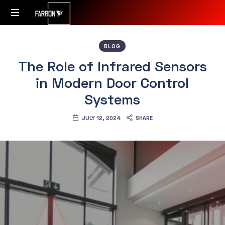
Accessibility
BLOG
Redefined
The Role of Infrared Sensors
in Modern Door Control
Systems
JULY 12, 2024
SHARE