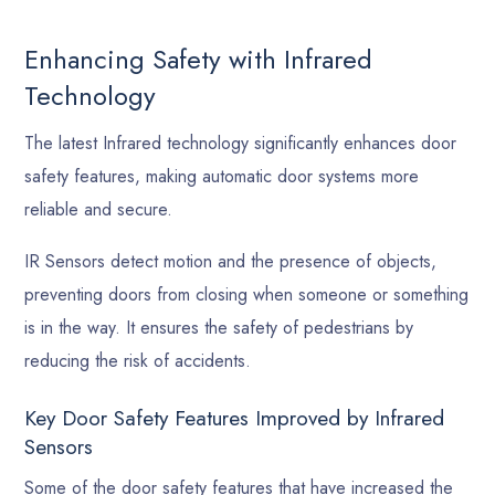
Enhancing Safety with Infrared
Technology
The latest Infrared technology significantly enhances door
safety features, making automatic door systems more
reliable and secure.
IR Sensors detect motion and the presence of objects,
preventing doors from closing when someone or something
is in the way. It ensures the safety of pedestrians by
reducing the risk of accidents.
Key Door Safety Features Improved by Infrared
Sensors
Some of the door safety features that have increased the