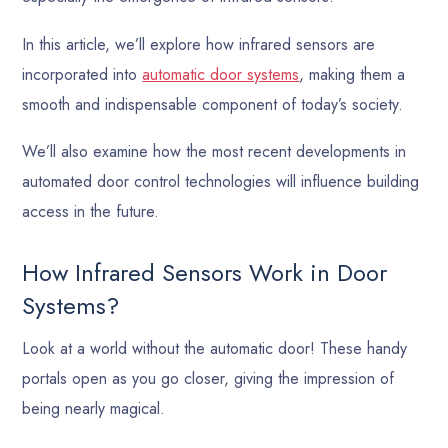
In this article, we’ll explore how infrared sensors are
incorporated into
automatic door systems
, making them a
smooth and indispensable component of today’s society.
We’ll also examine how the most recent developments in
automated door control technologies will influence building
access in the future.
How Infrared Sensors Work in Door
Systems?
Look at a world without the automatic door! These handy
portals open as you go closer, giving the impression of
being nearly magical.