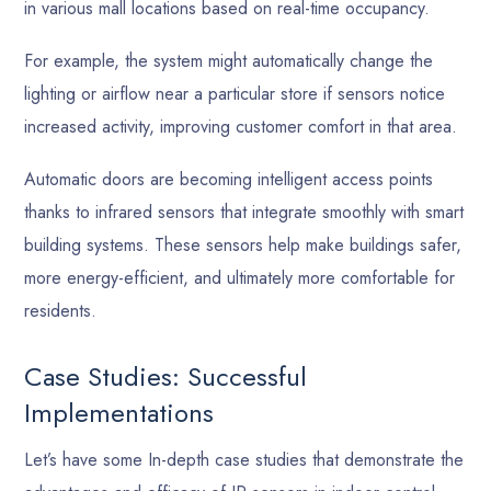
in various mall locations based on real-time occupancy.
For example, the system might automatically change the
lighting or airflow near a particular store if sensors notice
increased activity, improving customer comfort in that area.
Automatic doors are becoming intelligent access points
thanks to infrared sensors that integrate smoothly with smart
building systems. These sensors help make buildings safer,
more energy-efficient, and ultimately more comfortable for
residents.
Case Studies: Successful
Implementations
Let’s have some In-depth case studies that demonstrate the