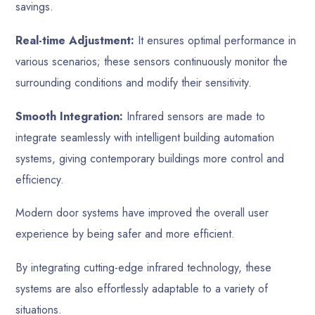
savings.
Real-time Adjustment:
It ensures optimal performance in
various scenarios; these sensors continuously monitor the
surrounding conditions and modify their sensitivity.
Smooth Integration:
Infrared sensors are made to
integrate seamlessly with intelligent building automation
systems, giving contemporary buildings more control and
efficiency.
Modern door systems have improved the overall user
experience by being safer and more efficient.
By integrating cutting-edge infrared technology, these
systems are also effortlessly adaptable to a variety of
situations.