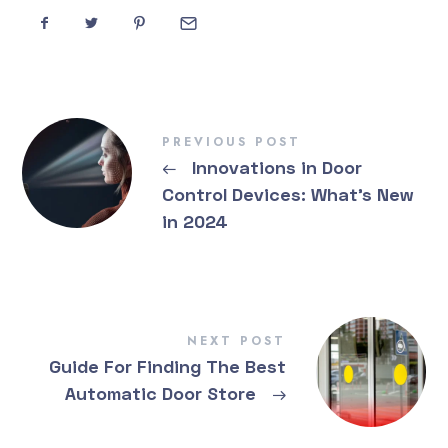
PREVIOUS POST
←
Innovations in Door
Control Devices: What’s New
in 2024
NEXT POST
Guide For Finding The Best
Automatic Door Store
→