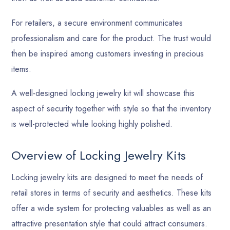
For retailers, a secure environment communicates
professionalism and care for the product. The trust would
then be inspired among customers investing in precious
items.
A well-designed locking jewelry kit will showcase this
aspect of security together with style so that the inventory
is well-protected while looking highly polished.
Overview of Locking Jewelry Kits
Locking jewelry kits are designed to meet the needs of
retail stores in terms of security and aesthetics. These kits
offer a wide system for protecting valuables as well as an
attractive presentation style that could attract consumers.