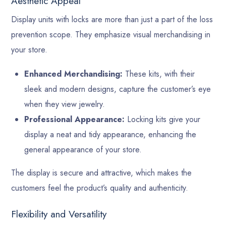
Aesthetic Appeal
Display units with locks are more than just a part of the loss
prevention scope. They emphasize visual merchandising in
your store.
Enhanced Merchandising:
These kits, with their
sleek and modern designs, capture the customer’s eye
when they view jewelry.
Professional Appearance:
Locking kits give your
display a neat and tidy appearance, enhancing the
general appearance of your store.
The display is secure and attractive, which makes the
customers feel the product’s quality and authenticity.
Flexibility and Versatility