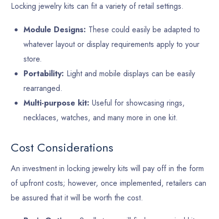
Locking jewelry kits can fit a variety of retail settings.
Module Designs:
These could easily be adapted to
whatever layout or display requirements apply to your
store.
Portability:
Light and mobile displays can be easily
rearranged.
Multi-purpose kit:
Useful for showcasing rings,
necklaces, watches, and many more in one kit.
Cost Considerations
An investment in locking jewelry kits will pay off in the form
of upfront costs; however, once implemented, retailers can
be assured that it will be worth the cost.