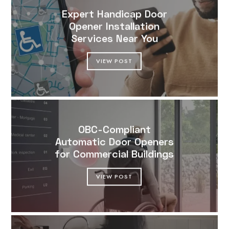
Expert Handicap Door
Opener Installation
Services Near You
VIEW POST
OBC-Compliant
Automatic Door Openers
for Commercial Buildings
VIEW POST