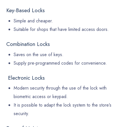
Key-Based Locks
Simple and cheaper.
Suitable for shops that have limited access doors.
Combination Locks
Saves on the use of keys.
Supply pre-programmed codes for convenience.
Electronic Locks
Modern security through the use of the lock with
biometric access or keypad.
It is possible to adapt the lock system to the store’s
security.