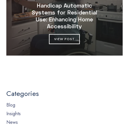
Handicap Automatic
Systems for Residential
Use: Enhancing Home
Accessibility
VIEW POST
Categories
Blog
Insights
News