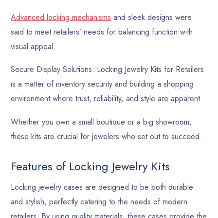
Advanced locking mechanisms
and sleek designs were
said to meet retailers’ needs for balancing function with
visual appeal.
Secure Display Solutions: Locking Jewelry Kits for Retailers
is a matter of inventory security and building a shopping
environment where trust, reliability, and style are apparent.
Whether you own a small boutique or a big showroom,
these kits are crucial for jewelers who set out to succeed.
Features of Locking Jewelry Kits
Locking jewelry cases are designed to be both durable
and stylish, perfectly catering to the needs of modern
retailers. By using quality materials, these cases provide the