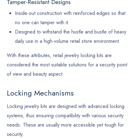
Tamper-Resistant Designs
Inside-out construction with reinforced edges so that
no one can tamper with it.
Designed to withstand the hustle and bustle of heavy
daily use in a high-volume retail store environment.
With these attributes, retail jewelry locking kits are
considered the most suitable solutions for a security point
of view and beauty aspect.
Locking Mechanisms
Locking jewelry kits are designed with advanced locking
systems, thus ensuring compatibility with various security
needs. These are usually more accessible yet tough for
security.