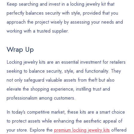
Keep searching and invest in a locking jewelry kit that
perfectly balances security with style, provided that you
approach the project wisely by assessing your needs and
working with a trusted supplier.
Wrap Up
Locking jewelry kits are an essential investment for retailers
seeking to balance security, style, and functionality. They
not only safeguard valuable assets from theft but also
elevate the shopping experience, instilling trust and
professionalism among customers.
In today’s competitive market, these kits are a smart choice
to protect assets while enhancing the aesthetic appeal of
your store. Explore the
premium locking jewelry kits
offered