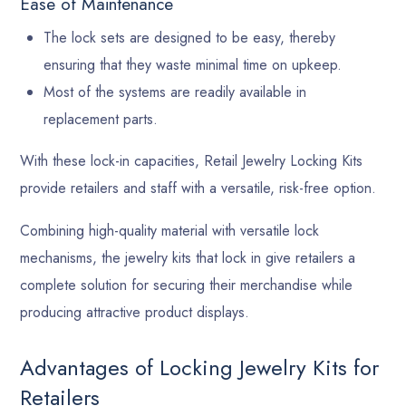
Ease of Maintenance
The lock sets are designed to be easy, thereby
ensuring that they waste minimal time on upkeep.
Most of the systems are readily available in
replacement parts.
With these lock-in capacities, Retail Jewelry Locking Kits
provide retailers and staff with a versatile, risk-free option.
Combining high-quality material with versatile lock
mechanisms, the jewelry kits that lock in give retailers a
complete solution for securing their merchandise while
producing attractive product displays.
Advantages of Locking Jewelry Kits for
Retailers