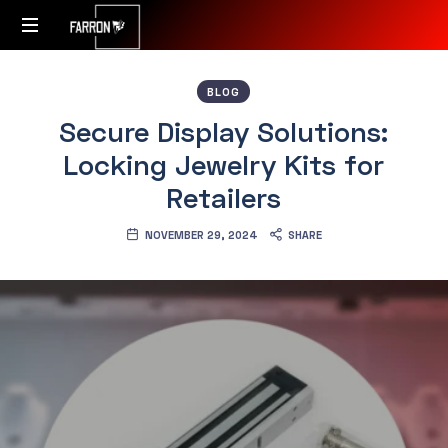
Accessibility
BLOG
Redefined
Secure Display Solutions:
Locking Jewelry Kits for
Retailers
NOVEMBER 29, 2024
SHARE