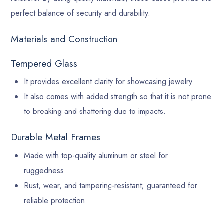
perfect balance of security and durability.
Materials and Construction
Tempered Glass
It provides excellent clarity for showcasing jewelry.
It also comes with added strength so that it is not prone
to breaking and shattering due to impacts.
Durable Metal Frames
Made with top-quality aluminum or steel for
ruggedness.
Rust, wear, and tampering-resistant; guaranteed for
reliable protection.