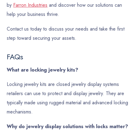
by
Farron Industries
and discover how our solutions can
help your business thrive.
Contact us today to discuss your needs and take the first
step toward securing your assets.
FAQs
What are locking jewelry kits?
Locking jewelry kits are closed jewelry display systems
retailers can use to protect and display jewelry. They are
typically made using rugged material and advanced locking
mechanisms.
Why do jewelry display solutions with locks matter?