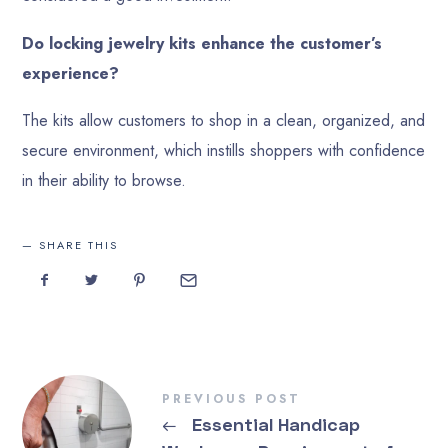
Do locking jewelry kits enhance the customer’s
experience?
The kits allow customers to shop in a clean, organized, and
secure environment, which instills shoppers with confidence
in their ability to browse.
SHARE THIS
PREVIOUS POST
←
Essential Handicap