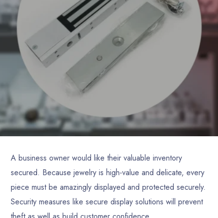
A business owner would like their valuable inventory
secured. Because jewelry is high-value and delicate, every
piece must be amazingly displayed and protected securely.
Security measures like secure display solutions will prevent
theft as well as build customer confidence.