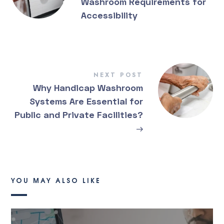
Washroom Requirements for
Accessibility
NEXT POST
Why Handicap Washroom
Systems Are Essential for
Public and Private Facilities?
→
YOU MAY ALSO LIKE