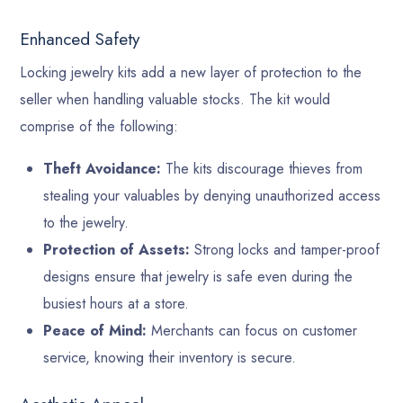
Enhanced Safety
Locking jewelry kits add a new layer of protection to the
seller when handling valuable stocks. The kit would
comprise of the following:
Theft Avoidance:
The kits discourage thieves from
stealing your valuables by denying unauthorized access
to the jewelry.
Protection of Assets:
Strong locks and tamper-proof
designs ensure that jewelry is safe even during the
busiest hours at a store.
Peace of Mind:
Merchants can focus on customer
service, knowing their inventory is secure.