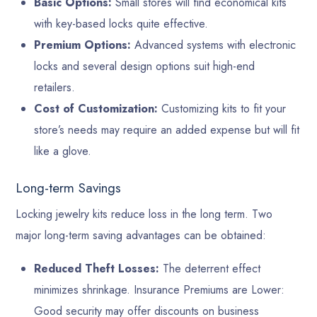
Basic Options:
Small stores will find economical kits
with key-based locks quite effective.
Premium Options:
Advanced systems with electronic
locks and several design options suit high-end
retailers.
Cost of Customization:
Customizing kits to fit your
store’s needs may require an added expense but will fit
like a glove.
Long-term Savings
Locking jewelry kits reduce loss in the long term. Two
major long-term saving advantages can be obtained:
Reduced Theft Losses:
The deterrent effect
minimizes shrinkage. Insurance Premiums are Lower:
Good security may offer discounts on business