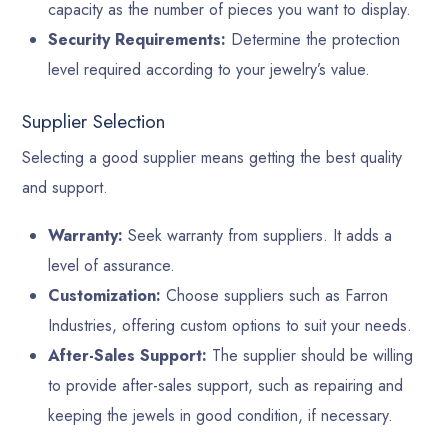
capacity as the number of pieces you want to display.
Security Requirements:
Determine the protection
level required according to your jewelry’s value.
Supplier Selection
Selecting a good supplier means getting the best quality
and support.
Warranty:
Seek warranty from suppliers. It adds a
level of assurance.
Customization:
Choose suppliers such as Farron
Industries, offering custom options to suit your needs.
After-Sales Support:
The supplier should be willing
to provide after-sales support, such as repairing and
keeping the jewels in good condition, if necessary.