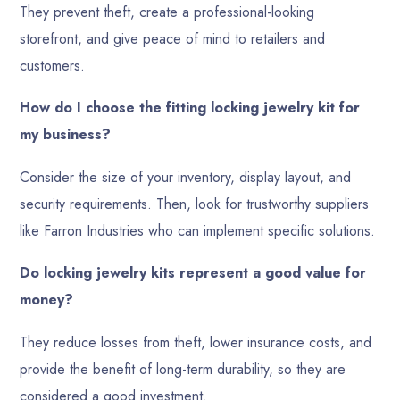
They prevent theft, create a professional-looking
storefront, and give peace of mind to retailers and
customers.
How do I choose the fitting locking jewelry kit for
my business?
Consider the size of your inventory, display layout, and
security requirements. Then, look for trustworthy suppliers
like Farron Industries who can implement specific solutions.
Do locking jewelry kits represent a good value for
money?
They reduce losses from theft, lower insurance costs, and
provide the benefit of long-term durability, so they are
considered a good investment.