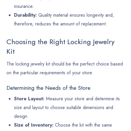
insurance.
Durability:
Quality material ensures longevity and,
therefore, reduces the amount of replacement.
Choosing the Right Locking Jewelry
Kit
The locking jewelry kit should be the perfect choice based
on the particular requirements of your store.
Determining the Needs of the Store
Store Layout:
Measure your store and determine its
size and layout to choose suitable dimensions and
design.
Size of Inventory:
Choose the kit with the same