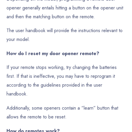
opener generally entails hitting a button on the opener unit
and then the matching button on the remote.
The user handbook will provide the instructions relevant to
your model.
How do I reset my door opener remote?
If your remote stops working, try changing the batteries
first. If that is ineffective, you may have to reprogram it
according to the guidelines provided in the user
handbook.
Additionally, some openers contain a “learn” button that
allows the remote to be reset.
How do remotes work?