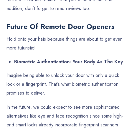
addition, don’t forget to read reviews too.
Future Of Remote Door Openers
Hold onto your hats because things are about to get even
more futuristic!
Biometric Authentication: Your Body As The Key
Imagine being able to unlock your door with only a quick
look or a fingerprint. That’s what biometric authentication
promises to deliver.
In the future, we could expect to see more sophisticated
alternatives like eye and face recognition since some high-
end smart locks already incorporate fingerprint scanners.