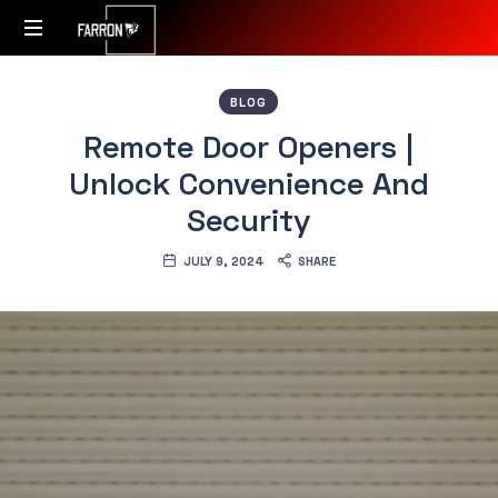
Accessibility
BLOG
Redefined
Remote Door Openers |
Unlock Convenience And
Security
JULY 9, 2024
SHARE