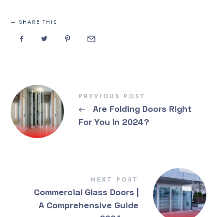
SHARE THIS
PREVIOUS POST
←
Are Folding Doors Right
For You In 2024?
NEXT POST
Commercial Glass Doors |
A Comprehensive Guide