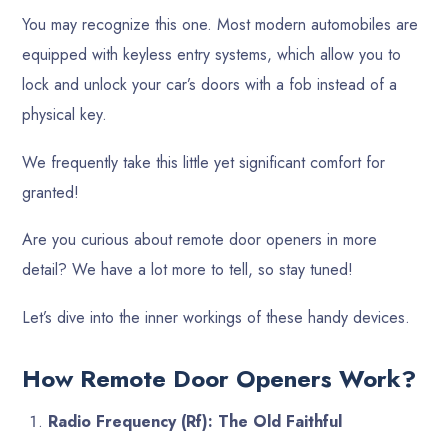
You may recognize this one. Most modern automobiles are
equipped with keyless entry systems, which allow you to
lock and unlock your car’s doors with a fob instead of a
physical key.
We frequently take this little yet significant comfort for
granted!
Are you curious about remote door openers in more
detail? We have a lot more to tell, so stay tuned!
Let’s dive into the inner workings of these handy devices.
How Remote Door Openers Work?
Radio Frequency (Rf): The Old Faithful