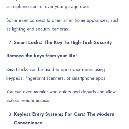
smartphone control over your garage door.
Some even connect to other smart home appliances, such
as lighting and security cameras.
Smart Locks: The Key To High-Tech Security
Remove the keys from your life!
Smart locks can be used to open your doors using
keypads, fingerprint scanners, or smartphone apps.
You can even monitor who enters and departs and allow
visitors remote access.
Keyless Entry Systems For Cars: The Modern
Convenience