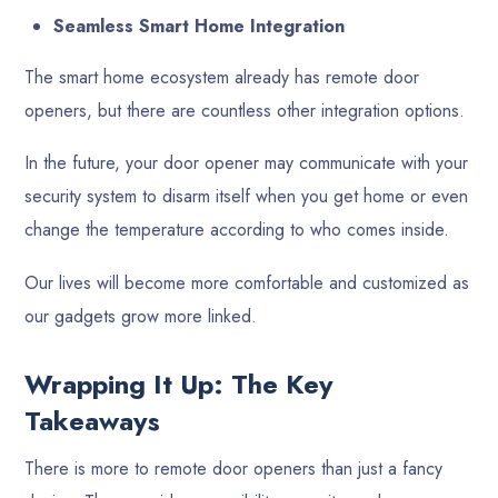
Seamless Smart Home Integration
The smart home ecosystem already has remote door
openers, but there are countless other integration options.
In the future, your door opener may communicate with your
security system to disarm itself when you get home or even
change the temperature according to who comes inside.
Our lives will become more comfortable and customized as
our gadgets grow more linked.
Wrapping It Up: The Key
Takeaways
There is more to remote door openers than just a fancy