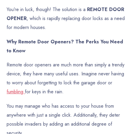
You’re in luck, though! The solution is a
REMOTE DOOR
OPENER
, which is rapidly replacing door locks as a need
for modern houses.
Why Remote Door Openers? The Perks You Need
to Know
Remote door openers are much more than simply a trendy
device; they have many useful uses. Imagine never having
to worry about forgetting to lock the garage door or
fumbling
for keys in the rain.
You may manage who has access to your house from
anywhere with just a single click. Additionally, they deter
possible invaders by adding an additional degree of
security.