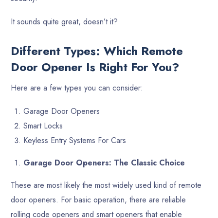
It sounds quite great, doesn’t it?
Different Types: Which Remote
Door Opener Is Right For You?
Here are a few types you can consider:
Garage Door Openers
Smart Locks
Keyless Entry Systems For Cars
Garage Door Openers: The Classic Choice
These are most likely the most widely used kind of remote
door openers. For basic operation, there are reliable
rolling code openers and smart openers that enable