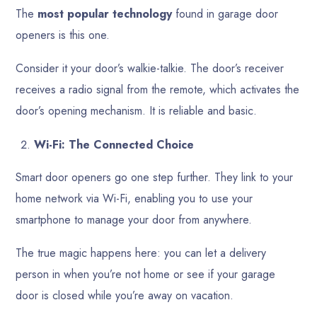
The
most popular technology
found in garage door
openers is this one.
Consider it your door’s walkie-talkie. The door’s receiver
receives a radio signal from the remote, which activates the
door’s opening mechanism. It is reliable and basic.
Wi-Fi: The Connected Choice
Smart door openers go one step further. They link to your
home network via Wi-Fi, enabling you to use your
smartphone to manage your door from anywhere.
The true magic happens here: you can let a delivery
person in when you’re not home or see if your garage
door is closed while you’re away on vacation.