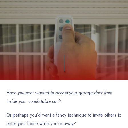
Have you ever wanted to access your garage door from
inside your comfortable car?
Or perhaps you’d want a fancy technique to invite others to
enter your home while you’re away?