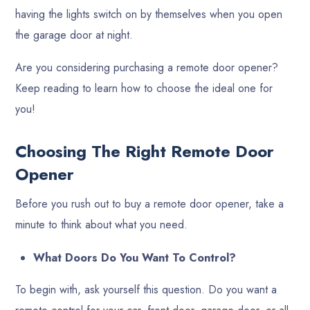
having the lights switch on by themselves when you open
the garage door at night.
Are you considering purchasing a remote door opener?
Keep reading to learn how to choose the ideal one for
you!
Choosing The Right Remote Door
Opener
Before you rush out to buy a remote door opener, take a
minute to think about what you need.
What Doors Do You Want To Control?
To begin with, ask yourself this question. Do you want a