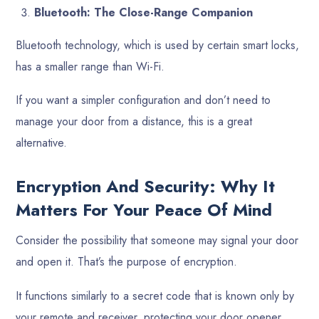
Bluetooth: The Close-Range Companion
Bluetooth technology, which is used by certain smart locks,
has a smaller range than Wi-Fi.
If you want a simpler configuration and don’t need to
manage your door from a distance, this is a great
alternative.
Encryption And Security: Why It
Matters For Your Peace Of Mind
Consider the possibility that someone may signal your door
and open it. That’s the purpose of encryption.
It functions similarly to a secret code that is known only by
your remote and receiver, protecting your door opener