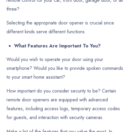
remote control for your car, front door, garage door, or all
three?
Selecting the appropriate door opener is crucial since
different kinds serve different functions.
What Features Are Important To You?
Would you wish to operate your door using your
smartphone? Would you like to provide spoken commands
to your smart home assistant?
How important do you consider security to be? Certain
remote door openers are equipped with advanced
features, including access logs, temporary access codes
for guests, and interaction with security cameras.
Make a list of the features that you value the most. In