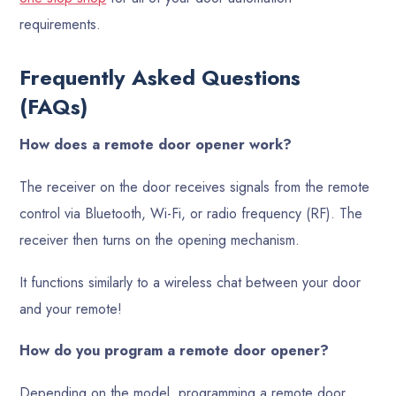
requirements.
Frequently Asked Questions
(FAQs)
How does a remote door opener work?
The receiver on the door receives signals from the remote
control via Bluetooth, Wi-Fi, or radio frequency (RF). The
receiver then turns on the opening mechanism.
It functions similarly to a wireless chat between your door
and your remote!
How do you program a remote door opener?
Depending on the model, programming a remote door