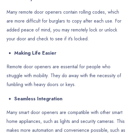
Many remote door openers contain rolling codes, which
are more difficult for burglars to copy after each use. For
added peace of mind, you may remotely lock or unlock
your door and check to see if it’s locked.
Making Life Easier
Remote door openers are essential for people who
struggle with mobility. They do away with the necessity of
fumbling with heavy doors or keys.
Seamless Integration
Many smart door openers are compatible with other smart
home appliances, such as lights and security cameras. This
makes more automation and convenience possible, such as