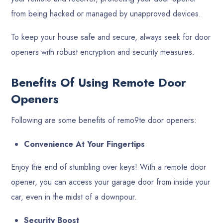
from being hacked or managed by unapproved devices.
To keep your house safe and secure, always seek for door
openers with robust encryption and security measures.
Benefits Of Using Remote Door
Openers
Following are some benefits of remo9te door openers:
Convenience At Your Fingertips
Enjoy the end of stumbling over keys! With a remote door
opener, you can access your garage door from inside your
car, even in the midst of a downpour.
Security Boost