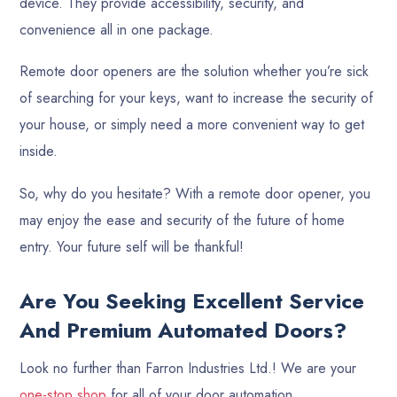
device. They provide accessibility, security, and
convenience all in one package.
Remote door openers are the solution whether you’re sick
of searching for your keys, want to increase the security of
your house, or simply need a more convenient way to get
inside.
So, why do you hesitate? With a remote door opener, you
may enjoy the ease and security of the future of home
entry. Your future self will be thankful!
Are You Seeking Excellent Service
And Premium Automated Doors?
Look no further than Farron Industries Ltd.! We are your
one-stop shop
for all of your door automation