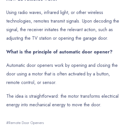
Using radio waves, infrared light, or other wireless
technologies, remotes transmit signals. Upon decoding the
signal, the receiver initiates the relevant action, such as
adjusting the TV station or opening the garage door.
What is the principle of automatic door opener?
Automatic door openers work by opening and closing the
door using a motor that is often activated by a button,
remote control, or sensor.
The idea is straightforward: the motor transforms electrical
energy into mechanical energy to move the door.
Remote Door Openers